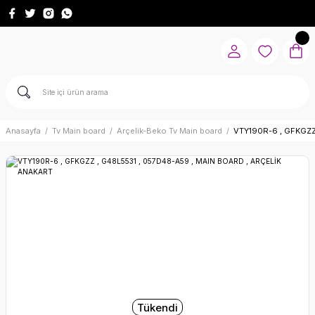
Anasayfa
Tv Main board
Arçelik-Beko Tv Main board
VTY190R-6 , GFKGZZ
Tükendi