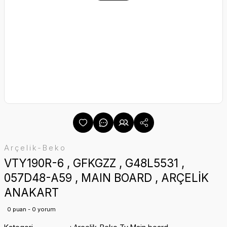
Arçelik-Beko
VTY190R-6 , GFKGZZ , G48L5531 ,
057D48-A59 , MAIN BOARD , ARÇELİK
ANAKART
0 puan - 0 yorum