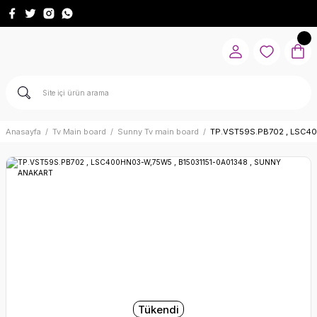
Anasayfa
Tv Main board
Sunny Tv main board
TP.VST59S.PB702 , LSC40
Tükendi