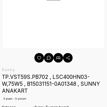
Sunny
TP.VST59S.PB702 , LSC400HN03-
W,75W5 , B15031151-0A01348 , SUNNY
ANAKART
0 puan - 0 yorum