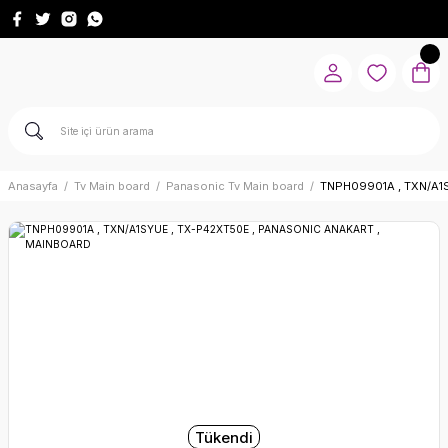
Anasayfa
Tv Main board
Panasonic Tv Main board
TNPH09901A , TXN/A1
Tükendi