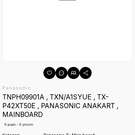
Panasonic
TNPH09901A , TXN/A1SYUE , TX-
P42XT50E , PANASONIC ANAKART ,
MAINBOARD
0 puan - 0 yorum