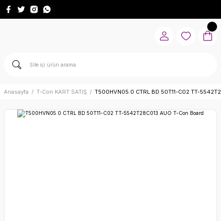
Anasayfa
T-Con KART SATIŞ
T500HVN05.0 CTRL BD 50T11-C02 TT-5542T2