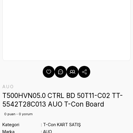
AUO
T500HVN05.0 CTRL BD 50T11-C02 TT-
5542T28C013 AUO T-Con Board
0 puan - 0 yorum
Kategori
T-Con KART SATIŞ
Marka
AUO