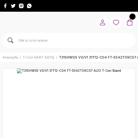
Anasayfa
T-Con KART SATIŞ
T315HW05 V0/V1 31T12-C04 FT-5542T09C07 