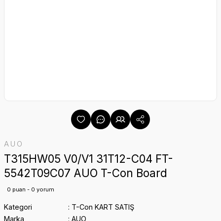
AUO
T315HW05 V0/V1 31T12-C04 FT-
5542T09C07 AUO T-Con Board
0 puan - 0 yorum
Kategori
T-Con KART SATIŞ
Marka
AUO