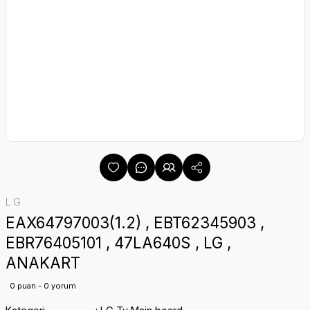
LG
EAX64797003(1.2) , EBT62345903 ,
EBR76405101 , 47LA640S , LG ,
ANAKART
0 puan - 0 yorum