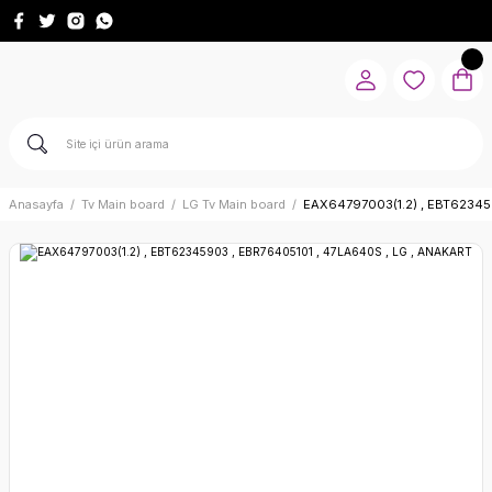
Anasayfa
Tv Main board
LG Tv Main board
EAX64797003(1.2) , EBT62345