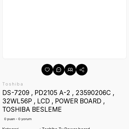
Toshiba
DS-7209 , PD2105 A-2 , 23590206C ,
32WL56P , LCD , POWER BOARD ,
TOSHIBA BESLEME
0 puan - 0 yorum