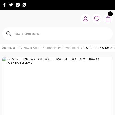
Anasayfa
Tv Power Board
Toshiba Tv Power board
DS-7209 , PD2105 A-