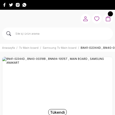
Anasayfa
Tv Main board
Samsung Tv Main board
BN41-02344D , BN40-0
Tükendi