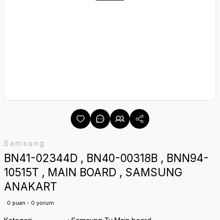
Samsung
BN41-02344D , BN40-00318B , BNN94-
10515T , MAIN BOARD , SAMSUNG
ANAKART
0 puan - 0 yorum