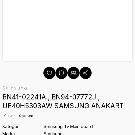
Samsung
BN41-02241A , BN94-07772J ,
UE40H5303AW SAMSUNG ANAKART
0 puan - 0 yorum
Kategori
Samsung Tv Main board
Marka
Samsung