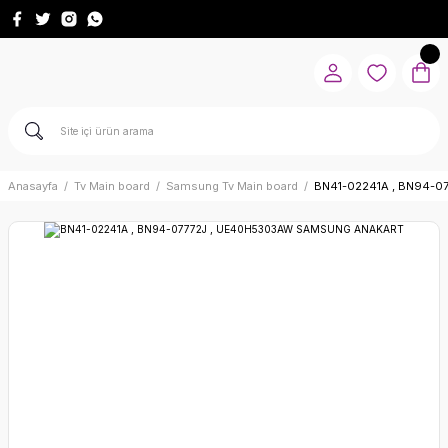
Anasayfa
Tv Main board
Samsung Tv Main board
BN41-02241A , BN94-