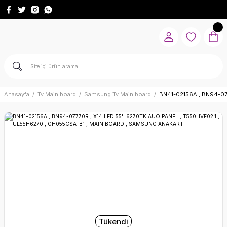
Anasayfa
Tv Main board
Samsung Tv Main board
BN41-02156A , BN94-07
Tükendi