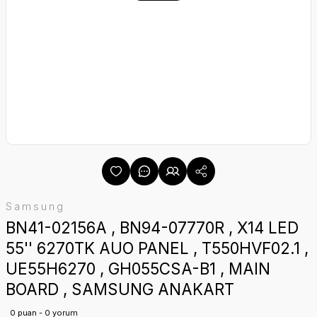
Samsung
BN41-02156A , BN94-07770R , X14 LED
55'' 6270TK AUO PANEL , T550HVF02.1 ,
UE55H6270 , GH055CSA-B1 , MAIN
BOARD , SAMSUNG ANAKART
0 puan - 0 yorum