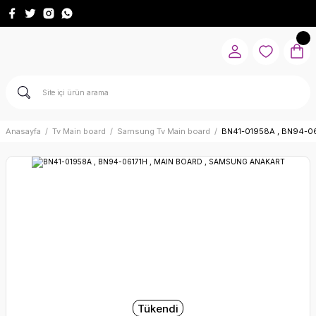
Anasayfa
Tv Main board
Samsung Tv Main board
BN41-01958A , BN94-0
Tükendi