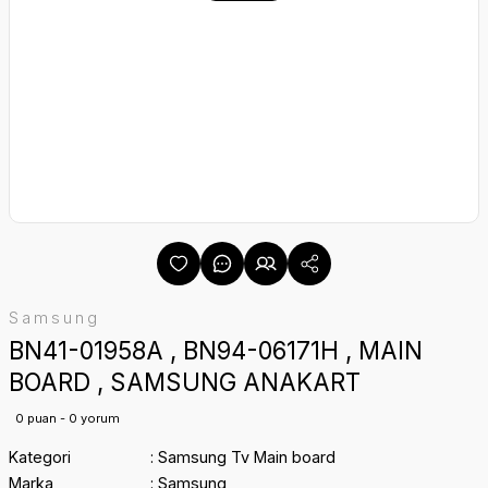
Samsung
BN41-01958A , BN94-06171H , MAIN
BOARD , SAMSUNG ANAKART
0 puan - 0 yorum
Kategori
Samsung Tv Main board
Marka
Samsung