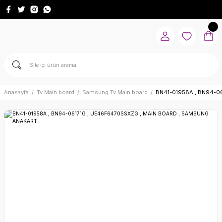
Anasayfa
Tv Main board
Samsung Tv Main board
BN41-01958A , BN94-0