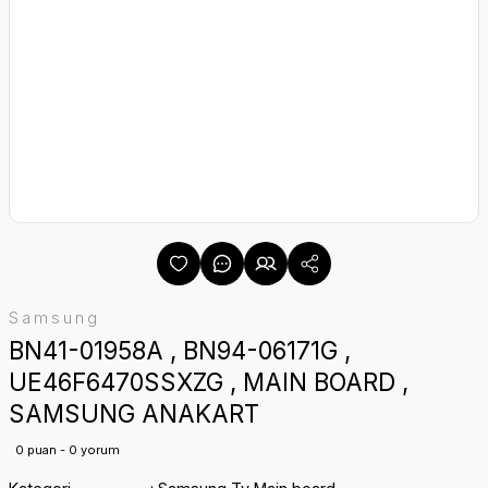
Samsung
BN41-01958A , BN94-06171G ,
UE46F6470SSXZG , MAIN BOARD ,
SAMSUNG ANAKART
0 puan - 0 yorum