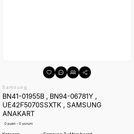
Samsung
BN41-01955B , BN94-06781Y ,
UE42F5070SSXTK , SAMSUNG
ANAKART
0 puan - 0 yorum