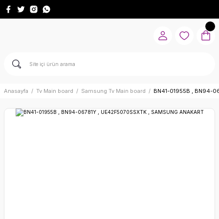
Anasayfa
Tv Main board
Samsung Tv Main board
BN41-01955B , BN94-0