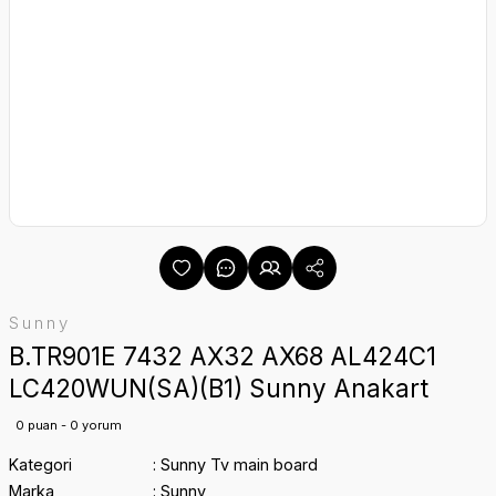
Sunny
B.TR901E 7432 AX32 AX68 AL424C1
LC420WUN(SA)(B1) Sunny Anakart
0 puan - 0 yorum
Kategori
Sunny Tv main board
Marka
Sunny