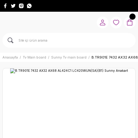
Anasayfa
Tv Main board
Sunny Tv main board
B.TR901E 7432 AX32 AX68