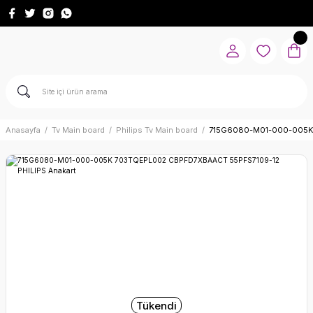
Anasayfa
Tv Main board
Philips Tv Main board
715G6080-M01-000-005K 
Tükendi