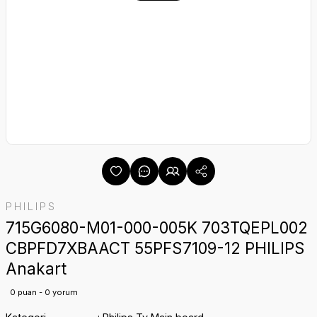
PHILIPS
715G6080-M01-000-005K 703TQEPL002
CBPFD7XBAACT 55PFS7109-12 PHILIPS
Anakart
0 puan - 0 yorum