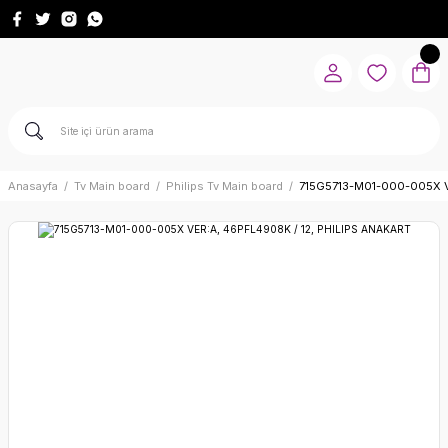
Anasayfa
Tv Main board
Philips Tv Main board
715G5713-M01-000-005X V