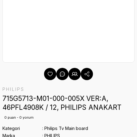
PHILIPS
715G5713-M01-000-005X VER:A,
46PFL4908K / 12, PHILIPS ANAKART
0 puan - 0 yorum
Kategori
Philips Tv Main board
Marka
PHILIPS