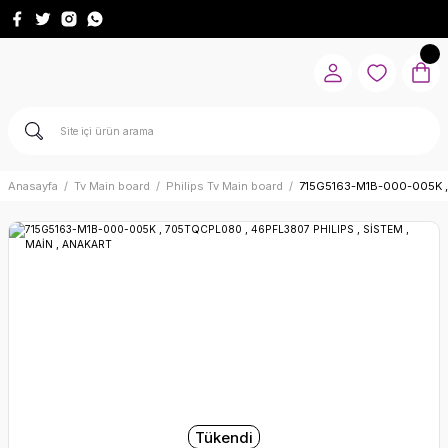
Anasayfa
Tv Main board
Philips Tv Main board
715G5163-M1B-000-005K ,
Tükendi