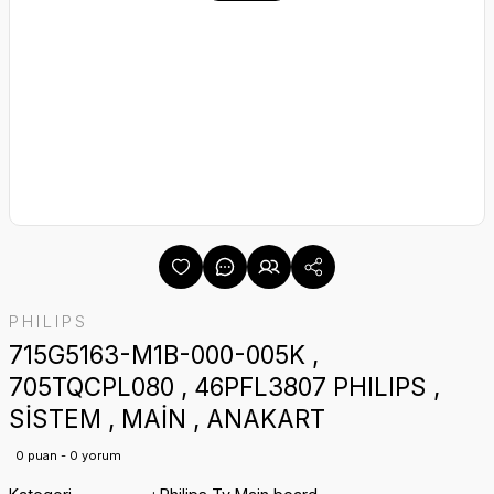
PHILIPS
715G5163-M1B-000-005K ,
705TQCPL080 , 46PFL3807 PHILIPS ,
SİSTEM , MAİN , ANAKART
0 puan - 0 yorum