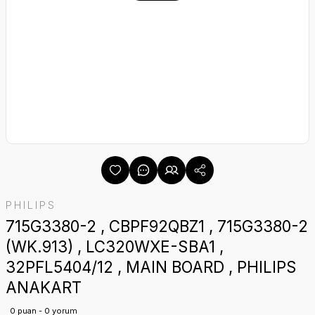
PHILIPS
715G3380-2 , CBPF92QBZ1 , 715G3380-2
(WK.913) , LC320WXE-SBA1 ,
32PFL5404/12 , MAIN BOARD , PHILIPS
ANAKART
0 puan - 0 yorum