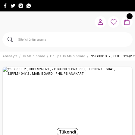
Anasayfa
Tv Main board
Philips Tv Main board
715G3380-2 , CBPF92QBZ1
Tükendi