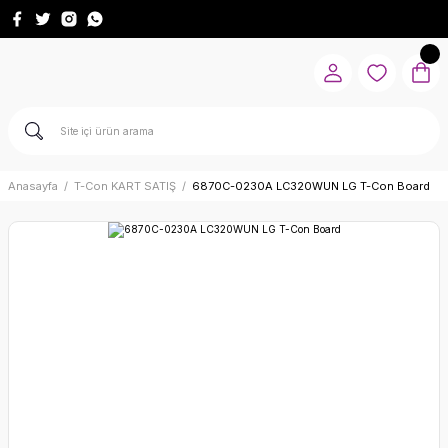
Anasayfa
T-Con KART SATIŞ
6870C-0230A LC320WUN LG T-Con Board