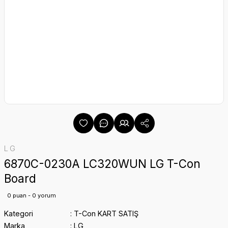
LG
6870C-0230A LC320WUN LG T-Con
Board
0 puan - 0 yorum
Kategori
T-Con KART SATIŞ
Marka
LG