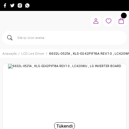
Anasayfa
LCD Led Driver
6632L-0521A , KLS-EE42PIF18A REV:1.0 , LC420
Tükendi