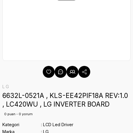
LG
6632L-0521A , KLS-EE42PIF18A REV:1.0
, LC420WU , LG INVERTER BOARD
0 puan - 0 yorum
Kategori
LCD Led Driver
Marka
LG