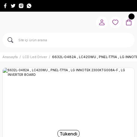
Anasayfa
LCD Led Driver
6632L-0482A , LC420WU , PNEL-T711A , LG INN
Tükendi