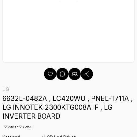
LG
6632L-0482A , LC420WU , PNEL-T711A ,
LG INNOTEK 2300KTG008A-F , LG
INVERTER BOARD
0 puan - 0 yorum