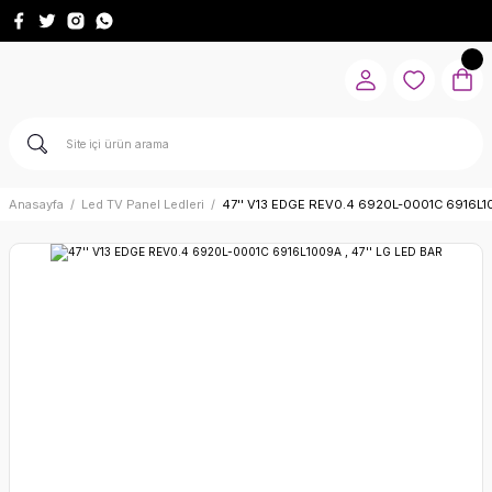
Anasayfa
Led TV Panel Ledleri
47'' V13 EDGE REV0.4 6920L-0001C 6916L10