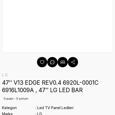
LG
47'' V13 EDGE REV0.4 6920L-0001C
6916L1009A , 47'' LG LED BAR
0 puan - 0 yorum
Kategori
Led TV Panel Ledleri
Marka
LG