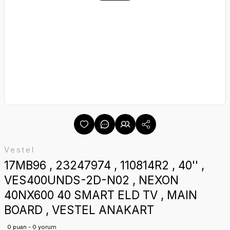
Vestel
17MB96 , 23247974 , 110814R2 , 40'' ,
VES400UNDS-2D-N02 , NEXON
40NX600 40 SMART ELD TV , MAIN
BOARD , VESTEL ANAKART
0 puan - 0 yorum