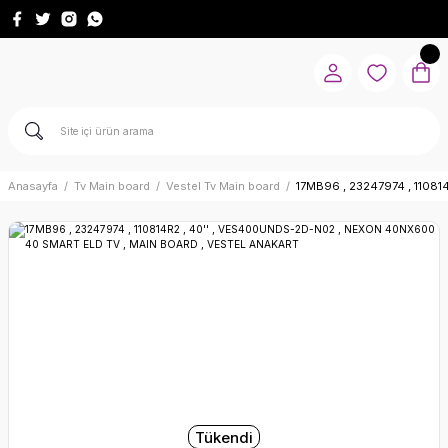
Anasayfa
Tv Main board
Vestel Tv Main board
17MB96 , 23247974 , 1108
Tükendi