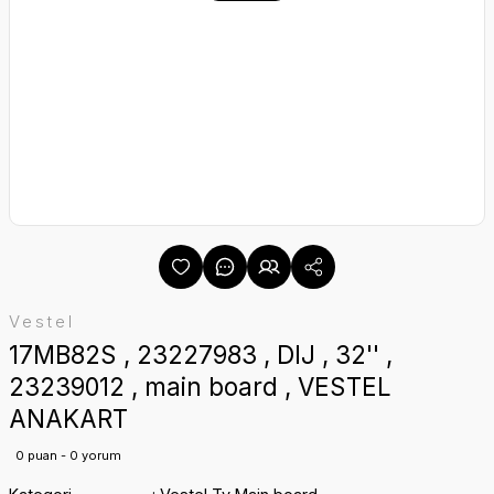
Vestel
17MB82S , 23227983 , DIJ , 32'' ,
23239012 , main board , VESTEL
ANAKART
0 puan - 0 yorum