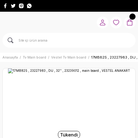
Anasayfa
Tv Main board
Vestel Tv Main board
17MB82S , 23227983 , DIJ ,
Tükendi