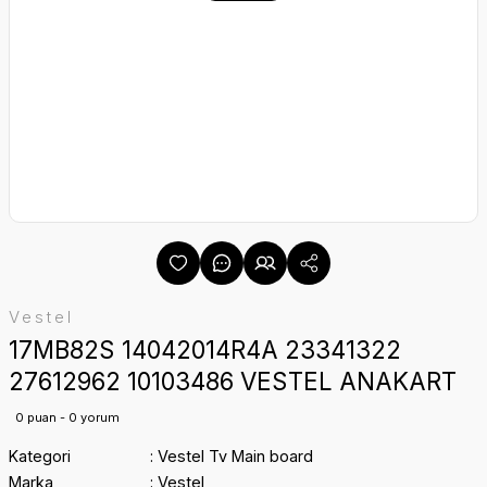
Vestel
17MB82S 14042014R4A 23341322
27612962 10103486 VESTEL ANAKART
0 puan - 0 yorum
Kategori
Vestel Tv Main board
Marka
Vestel