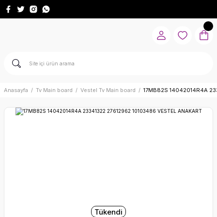
Anasayfa
Tv Main board
Vestel Tv Main board
17MB82S 14042014R4A 23
Tükendi