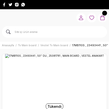
Anasayfa
Tv Main board
Vestel Tv Main board
17MB110S , 23493441 , 50'
Tükendi