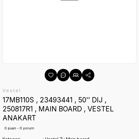
Vestel
17MB110S , 23493441 , 50'' DIJ ,
250817R1 , MAIN BOARD , VESTEL
ANAKART
0 puan - 0 yorum