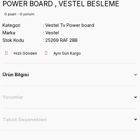
POWER BOARD , VESTEL BESLEME
0 puan - 0 yorum
Kategori
Vestel Tv Power board
Marka
Vestel
Stok Kodu
25269 RAF 28B
Hızlı Gönderi
Aynı Gün Kargo
Ürün Bilgisi
Yorumlar
Taksit Seçenekleri