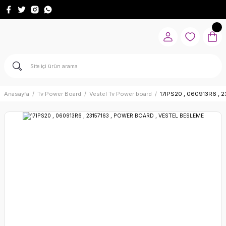
Anasayfa
Tv Power Board
Vestel Tv Power board
17IPS20 , 060913R6 ,