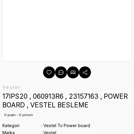
Vestel
17IPS20 , 060913R6 , 23157163 , POWER
BOARD , VESTEL BESLEME
0 puan - 0 yorum
Kategori
Vestel Tv Power board
Marka
Vestel