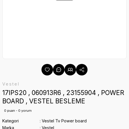
Vestel
17IPS20 , 060913R6 , 23155904 , POWER
BOARD , VESTEL BESLEME
0 puan - 0 yorum
Kategori
Vestel Tv Power board
Marka
Vestel