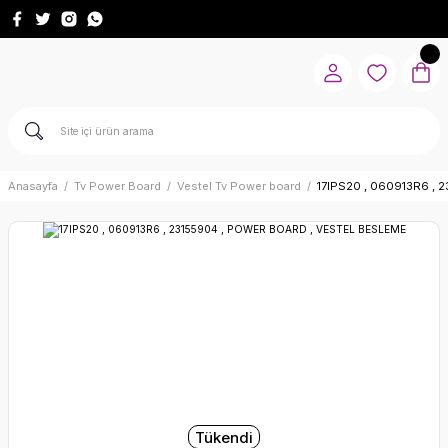
Anasayfa
Tv Power Board
Vestel Tv Power board
17IPS20 , 060913R6 ,
Tükendi