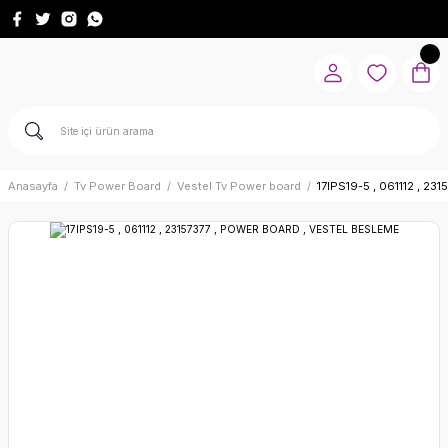
Anasayfa
Tv Power Board
Vestel Tv Power board
17IPS19-5 , 061112 , 