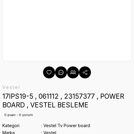
Vestel
17IPS19-5 , 061112 , 23157377 , POWER
BOARD , VESTEL BESLEME
0 puan - 0 yorum
Kategori
Vestel Tv Power board
Marka
Vestel