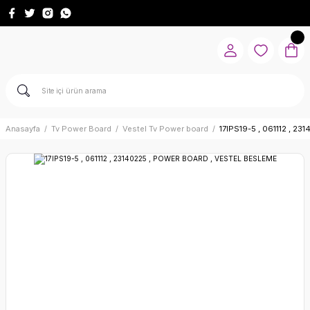
Anasayfa
Tv Power Board
Vestel Tv Power board
17IPS19-5 , 061112 , 