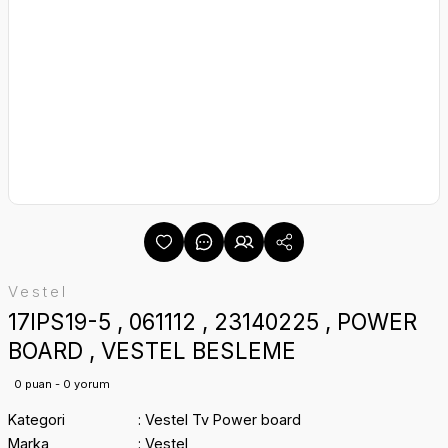
Vestel
17IPS19-5 , 061112 , 23140225 , POWER
BOARD , VESTEL BESLEME
0 puan - 0 yorum
Kategori
Vestel Tv Power board
Marka
Vestel