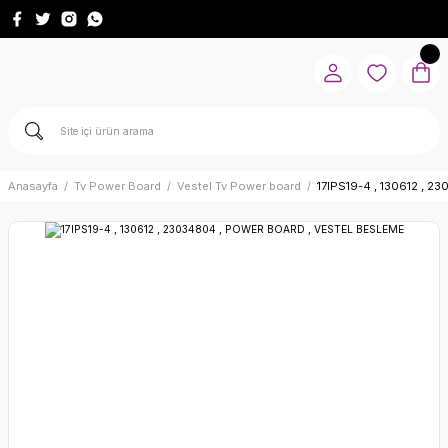
Anasayfa
Tv Power Board
Vestel Tv Power board
17IPS19-4 , 130612 ,