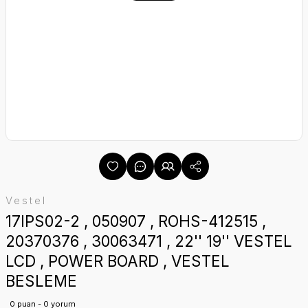
Vestel
17IPS02-2 , 050907 , ROHS-412515 ,
20370376 , 30063471 , 22'' 19'' VESTEL
LCD , POWER BOARD , VESTEL
BESLEME
0 puan - 0 yorum