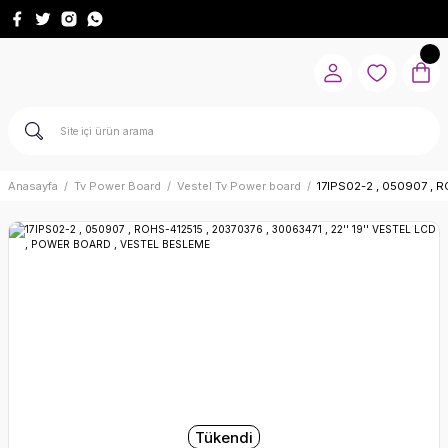
Anasayfa
Tv Power Board
Vestel Tv Power board
17IPS02-2 , 050907 , 
Tükendi