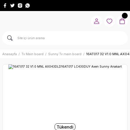
Anasayfa
Tv Main board
Sunny Tv main board
16AT017 32 V1.0 MNL AX0
Tükendi