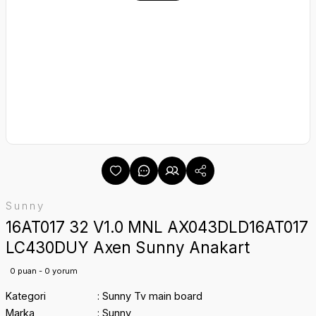
Sunny
16AT017 32 V1.0 MNL AX043DLD16AT017
LC430DUY Axen Sunny Anakart
0 puan - 0 yorum
Kategori
Sunny Tv main board
Marka
Sunny