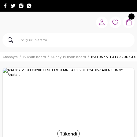
Anasayfa
Tv Main board
Sunny Tv main board
12AT057-V-1.3 LC320DXJ S
Tükendi