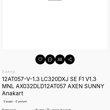
Sunny
12AT057-V-1.3 LC320DXJ SE F1 V1.3
MNL AX032DLD12AT057 AXEN SUNNY
Anakart
0 puan - 0 yorum