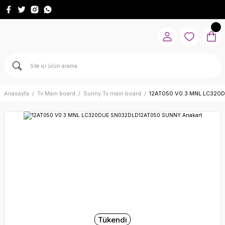
Anasayfa
Tv Main board
Sunny Tv main board
12AT050 V0.3 MNL LC320
Tükendi