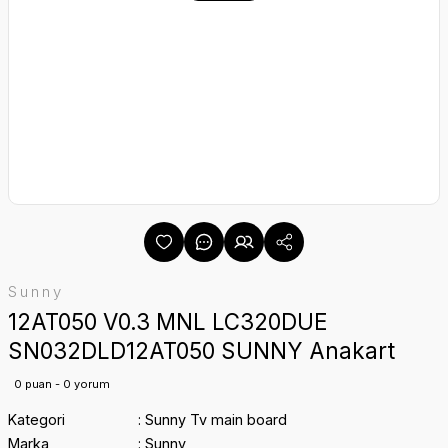
Sunny
12AT050 V0.3 MNL LC320DUE
SN032DLD12AT050 SUNNY Anakart
0 puan - 0 yorum
Kategori
Sunny Tv main board
Marka
Sunny