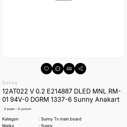
Sunny
12AT022 V 0.2 E214887 DLED MNL RM-
01 94V-0 DGRM 1337-6 Sunny Anakart
0 puan - 0 yorum
Kategori
Sunny Tv main board
Marka
Sunny