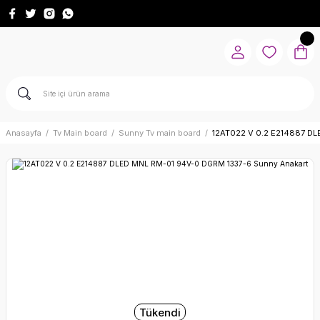
Anasayfa
Tv Main board
Sunny Tv main board
12AT022 V 0.2 E214887 DL
Tükendi