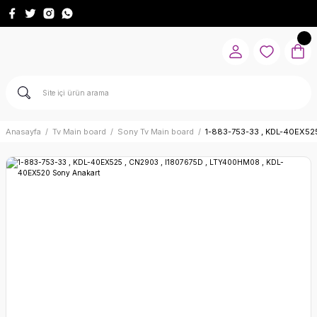
Anasayfa
Tv Main board
Sony Tv Main board
1-883-753-33 , KDL-40EX52