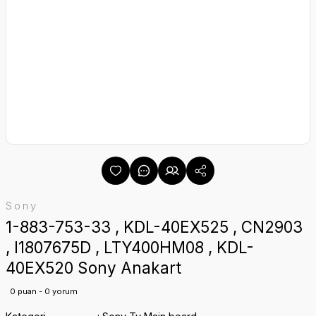
Sony
1-883-753-33 , KDL-40EX525 , CN2903
, I1807675D , LTY400HM08 , KDL-
40EX520 Sony Anakart
0 puan - 0 yorum