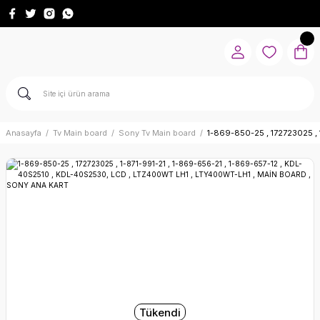
Anasayfa
Tv Main board
Sony Tv Main board
1-869-850-25 , 172723025 ,
Tükendi