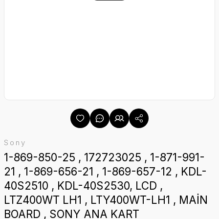
Sony
1-869-850-25 , 172723025 , 1-871-991-
21 , 1-869-656-21 , 1-869-657-12 , KDL-
40S2510 , KDL-40S2530, LCD ,
LTZ400WT LH1 , LTY400WT-LH1 , MAİN
BOARD , SONY ANA KART